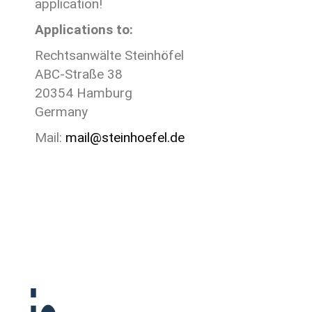
application!
Applications to:
Rechtsanwälte Steinhöfel
ABC-Straße 38
20354 Hamburg
Germany
Mail:
mail@steinhoefel.de