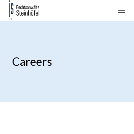
Careers