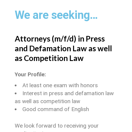
We are seeking…
Attorneys (m/f/d) in Press
and Defamation Law as well
as Competition Law
Your Profile:
At least one exam with honors
Interest in press and defamation law
as well as competition law
Good command of English
We look forward to receiving your