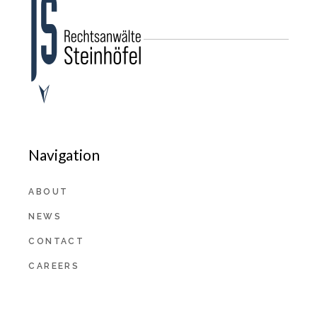
Navigation
ABOUT
NEWS
CONTACT
CAREERS