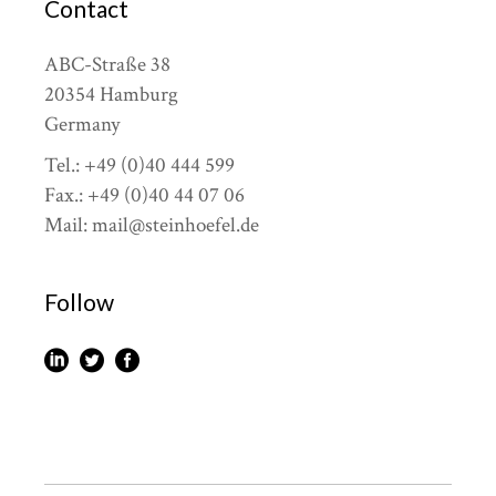
Contact
ABC-Straße 38
20354 Hamburg
Germany
Tel.: +49 (0)40 444 599
Fax.: +49 (0)40 44 07 06
Mail: mail@steinhoefel.de
Follow